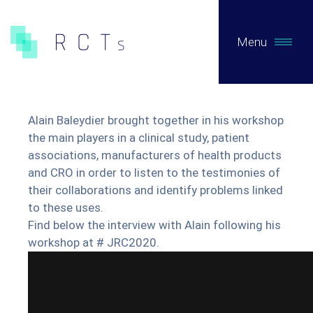
Menu
WHAT WE DO
Alain Baleydier brought together in his workshop
Expertises
the main players in a clinical study, patient
associations, manufacturers of health products
and CRO in order to listen to the testimonies of
Pre-Authorization Studies
their collaborations and identify problems linked
Post-authorization studies on primary data
to these uses.
Secondary Data Studies
Find below the interview with Alain following his
workshop at # JRC2020.
Early access / Compassionate Use
Clinical Evaluation of MDs / Regulatory consulting
Biotech / Medtech