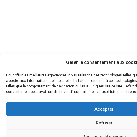
Gérer le consentement aux cook
Pour offrir les meilleures expériences, nous utilisons des technologies telles q
accéder aux informations des appareils. Le fait de consentir à ces technologie
telles que le comportement de navigation ou les ID uniques sur ce site. Le fait d
consentement peut avoir un effet négatif sur certaines caractéristiques et fonc
Accepter
Refuser
Voir les préférences