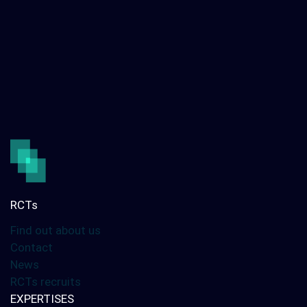
RCTs
Find out about us
Contact
News
RCTs recruits
EXPERTISES