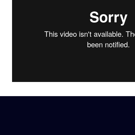
Our services
Digital solutions
Your international studies
LinkedIn
Twitter