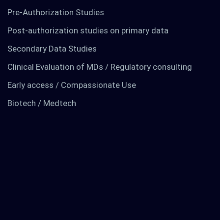
Pre-Authorization Studies
Post-authorization studies on primary data
Secondary Data Studies
Clinical Evaluation of MDs / Regulatory consulting
Early access / Compassionate Use
TO KNOW MORE
Biotech / Medtech
Find out about us
News
RCTs recruits