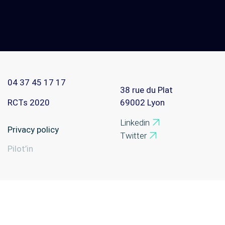
Contact
Home
04 37 45 17 17
38 rue du Plat
RCTs 2020
69002
Lyon
Linkedin
Privacy policy
Twitter
Pilot’in