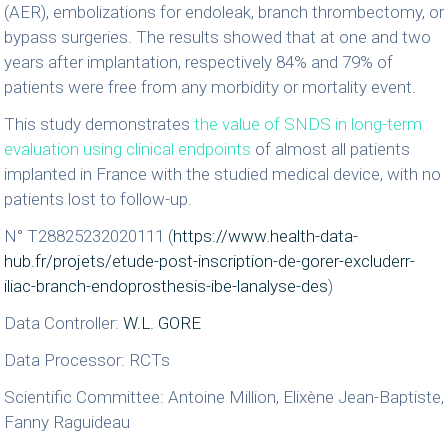
(AER), embolizations for endoleak, branch thrombectomy, or
bypass surgeries. The results showed that at one and two
years after implantation, respectively 84% and 79% of
patients were free from any morbidity or mortality event.
This study demonstrates
the value of SNDS in long-term
evaluation using clinical endpoints
of almost all patients
implanted in France with the studied medical device, with no
patients lost to follow-up.
N° T28825232020111 (
https://www.health-data-
hub.fr/projets/etude-post-inscription-de-gorer-excluderr-
iliac-branch-endoprosthesis-ibe-lanalyse-des
)
Data Controller:
W.L. GORE
Data Processor: RCTs
Scientific Committee: Antoine Million, Elixène Jean-Baptiste,
Fanny Raguideau