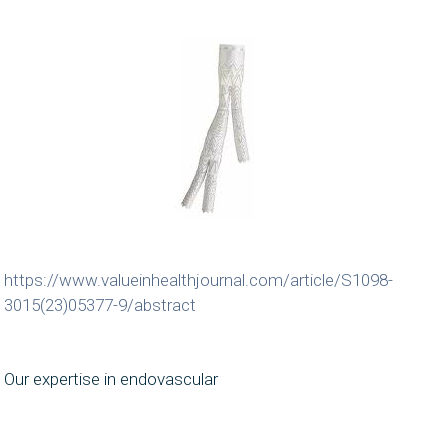
https://www.valueinhealthjournal.com/article/S1098-
3015(23)05377-9/abstract
Our expertise in endovascular