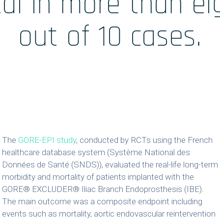
tal in more than ei
 /
Accueil
out of 10 cases.
ales
The
GORE-EPI study
, conducted by RCTs using the French
healthcare database system (Système National des
Données de Santé (SNDS)), evaluated the real-life long-term
morbidity and mortality of patients implanted with the
GORE® EXCLUDER® Iliac Branch Endoprosthesis (IBE).
The main outcome was a composite endpoint including
events such as mortality, aortic endovascular reintervention