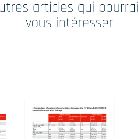
utres articles qui pourra
vous intéresser