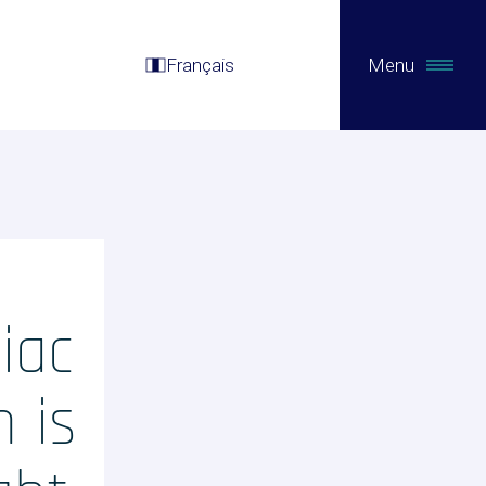
Français
Menu
iac
m is