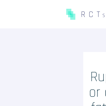
CE QUE NOUS FAISONS
Expertises
Études Pré-Autorisation
Études Post-Autorisation s
Ru
données primaires
Études sur données second
or 
(RNIPH)
Accès précoce / compassion