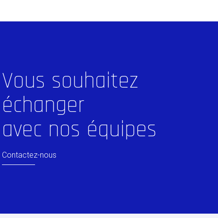
Vous souhaitez
échanger
avec nos équipes
Contactez-nous