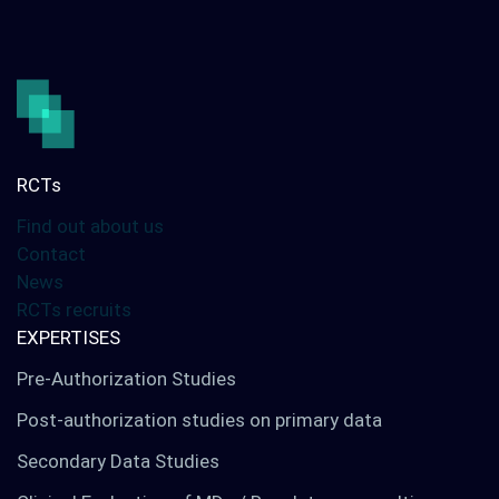
Our services
Digital solutions
Your international studies
RCTs
Find out about us
LinkedIn
Twitter
Contact
News
RCTs recruits
EXPERTISES
Pre-Authorization Studies
Post-authorization studies on primary data
Secondary Data Studies