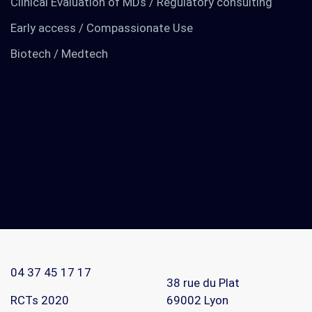
Clinical Evaluation of MDs / Regulatory consulting
Early access / Compassionate Use
Biotech / Medtech
TO KNOW MORE
Find out about us
News
RCTs recruits
04 37 45 17 17
Contact
38 rue du Plat
RCTs 2020
69002
Lyon