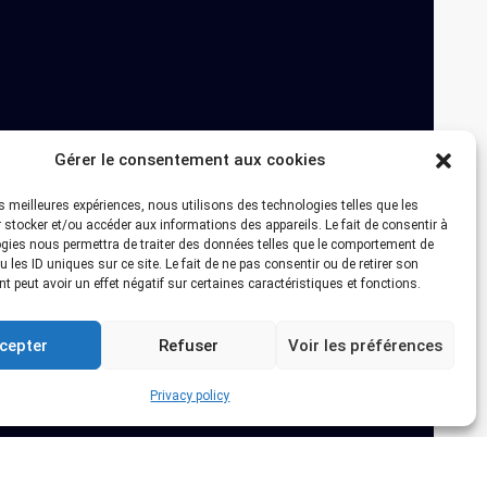
Gérer le consentement aux cookies
les meilleures expériences, nous utilisons des technologies telles que les
 stocker et/ou accéder aux informations des appareils. Le fait de consentir à
gies nous permettra de traiter des données telles que le comportement de
 les ID uniques sur ce site. Le fait de ne pas consentir ou de retirer son
 peut avoir un effet négatif sur certaines caractéristiques et fonctions.
cepter
Refuser
Voir les préférences
Privacy policy