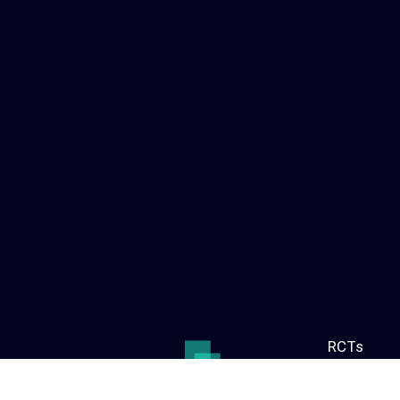
RCTs
Find out a