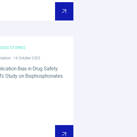
CESS STORIES
ication - 16 October 2025
lication Bias in Drug Safety:
Ts Study on Bisphosphonates