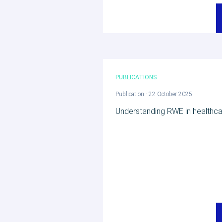
PUBLICATIONS
Publication - 22 October 2025
Understanding RWE in healthc