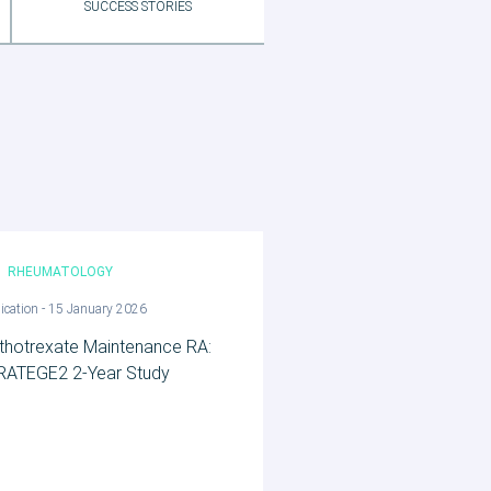
SUCCESS STORIES
RHEUMATOLOGY
ication - 15 January 2026
thotrexate Maintenance RA:
RATEGE2 2‑Year Study