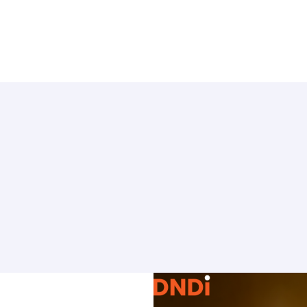
TO KNOW MORE
Find out about us
News
 on
RCTs recruits
ate Use
Contact