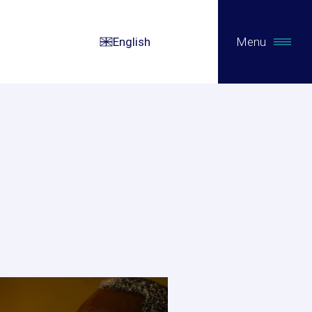
English
Menu