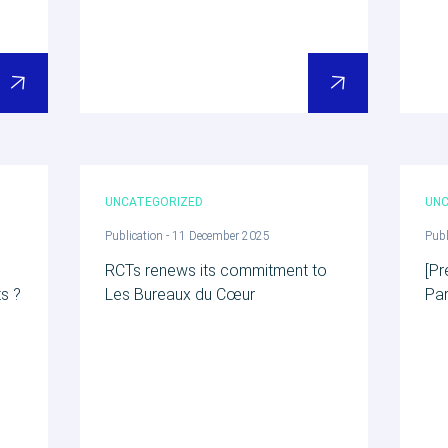
UNCATEGORIZED
UNC
Publication - 11 December 2025
Publ
RCTs renews its commitment to
[Pr
s ?
Les Bureaux du Cœur
Par