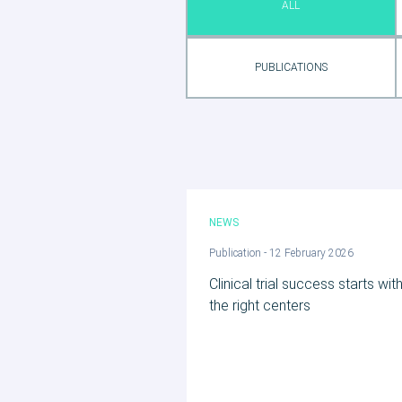
ALL
PUBLICATIONS
NEWS
Publication - 12 February 2026
Clinical trial success starts wit
the right centers