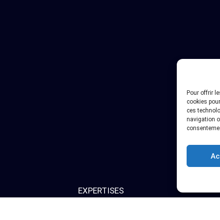
Pour offrir 
cookies pour
ces technolo
navigation ou
consentement
Ac
EXPERTISES
bout us
Pre-Authorization Studies