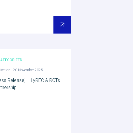
ATEGORIZED
ication - 20 November 2025
ess Release] – LyREC & RCTs
tnership