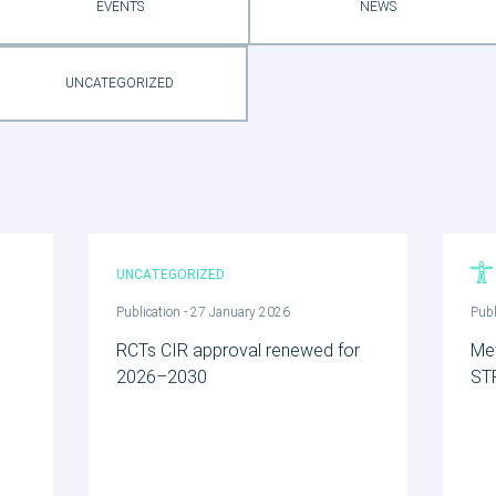
EVENTS
NEWS
UNCATEGORIZED
UNCATEGORIZED
Publication - 27 January 2026
Publ
h
RCTs CIR approval renewed for
Me
2026–2030
ST