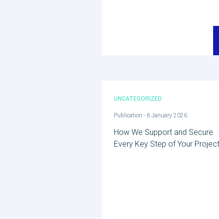
UNCATEGORIZED
Publication - 6 January 2026
How We Support and Secure
Every Key Step of Your Project