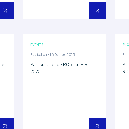
EVENTS
SUC
Publication - 16 October 2025
Publ
are
Participation de RCTs au FIRC
Pub
2025
RC