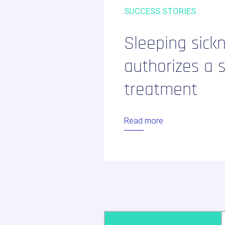
Regulatory consulting
SUCCESS STORIES
Biotech / Medtech
Our services
Sleeping sick
Digital solution
authorizes a 
treatment
Your internatio
studies
Read more
LinkedIn
Twitter