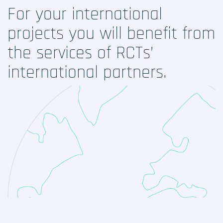
Our services
For your international
projects you will benefit
from
Digital solutions
the services of RCTs’
Your international studies
international partners.
LinkedIn
Twitter