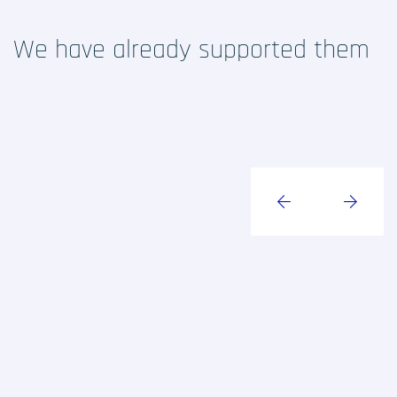
RCTs recruits
We have already supported them
Contact
Home