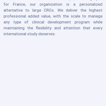
for France, our organization is a personalized
alternative to large CROs. We deliver the highest
professional added value, with the scale to manage
any type of clinical development program while
maintaining the flexibility and attention that every
international study deserves.