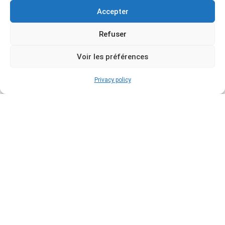
Accepter
Refuser
Voir les préférences
Privacy policy