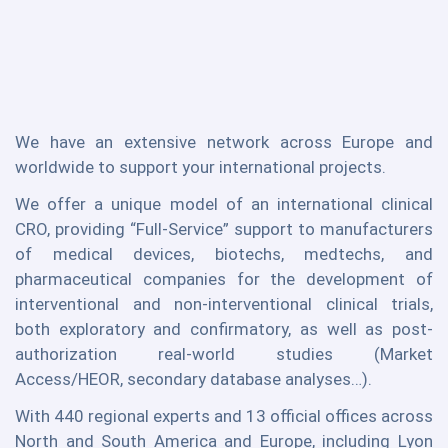
We have an extensive network across Europe and
worldwide to support your international projects.
We offer a unique model of an international clinical
CRO, providing “Full-Service” support to manufacturers
of medical devices, biotechs, medtechs, and
pharmaceutical companies for the development of
interventional and non-interventional clinical trials,
both exploratory and confirmatory, as well as post-
authorization real-world studies (Market
Access/HEOR, secondary database analyses…).
With 440 regional experts and 13 official offices across
North and South America and Europe, including Lyon