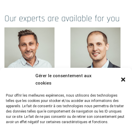
Our experts are available for you
Gérer le consentement aux
cookies
Pour offrir les meilleures expériences, nous utilisons des technologies
Frédéric Mistretta
Flavien Roux
telles que les cookies pour stocker et/ou accéder aux informations des
appareils. Le fait de consentir à ces technologies nous permettra de traiter
Linkedin
Linkedin
des données telles que le comportement de navigation ou les ID uniques
sur ce site. Le fait de ne pas consentir ou de retirer son consentement peut
President
Head of Interventional
avoir un effet négatif sur certaines caractéristiques et fonctions.
Studies Biostatistics