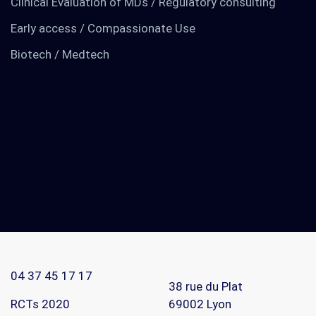
Clinical Evaluation of MDs / Regulatory consulting
Early access / Compassionate Use
Biotech / Medtech
TO KNOW MORE
Find out about us
News
RCTs recruits
04 37 45 17 17
Contact
38 rue du Plat
RCTs 2020
69002
Lyon