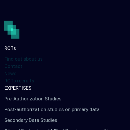
Our services
Digital solutions
Your international studies
RCTs
Find out about us
LinkedIn
Twitter
Contact
News
RCTs recruits
EXPERTISES
Pre-Authorization Studies
Post-authorization studies on primary data
Secondary Data Studies