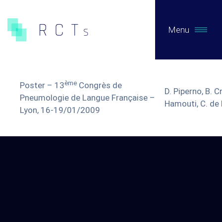
Menu
WHAT WE DO
ème
Poster – 13
Congrès de
D. Piperno, B. Cr
Expertises
Pneumologie de Langue Française –
Hamouti, C. de
Lyon, 16-19/01/2009
Pre-Authorization Studies
Post-authorization studies on primary data
Secondary Data Studies
Early access / Compassionate Use
Clinical Evaluation of MDs / Regulatory consulting
Biotech / Medtech