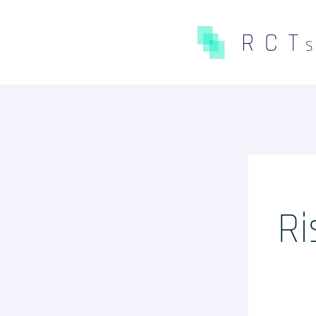
CE QUE NOUS FAISONS
Expertises
Études Pré-Autorisation
Études Post-Autorisation s
Ri
données primaires
Études sur données second
(RNIPH)
Accès précoce / compassion