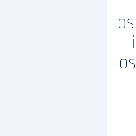
Evaluation clinique des DMs
Conseil règlementaire
os
Biotech / Medtech
Formations
Prestations
os
Solutions Digit
Vos études
internationales
LinkedIn
Twitter