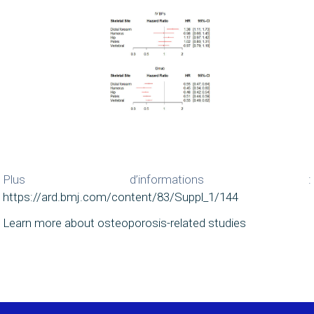
Plus d’informations :
https://ard.bmj.com/content/83/Suppl_1/144
Learn more about osteoporosis-related studies