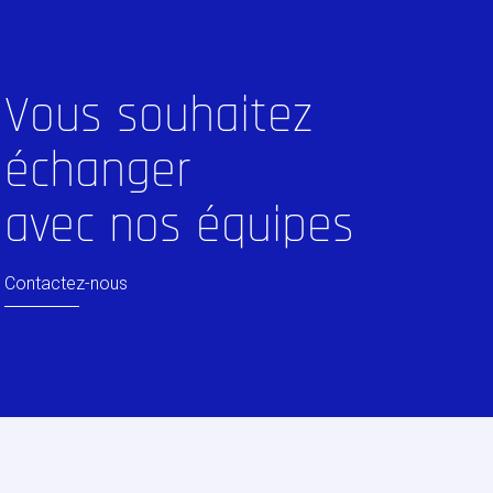
Vous souhaitez
échanger
avec nos équipes
Contactez-nous