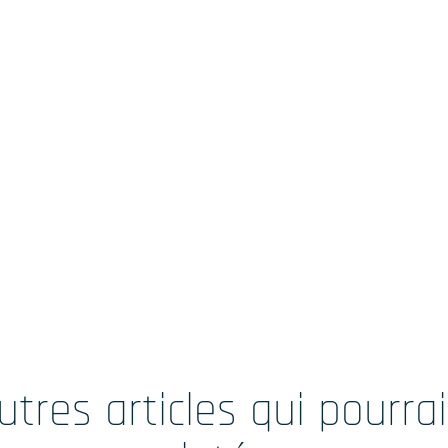
utres articles qui pourra