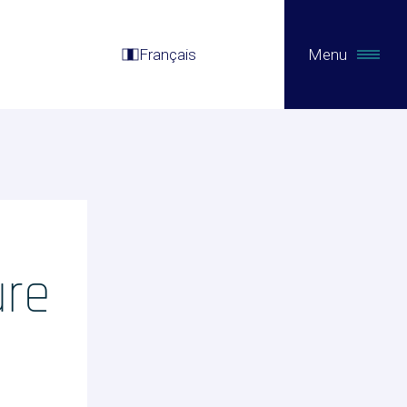
Français
Menu
ure