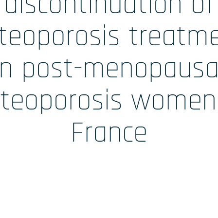
discontinuation of
 /
Accueil
teoporosis treatm
in post-menopausa
teoporosis women
ales
France