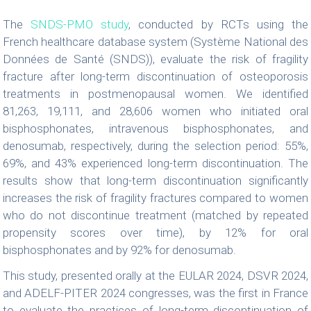
The
SNDS-PMO study
, conducted by RCTs using the
French healthcare database system (Système National des
Données de Santé (SNDS)), evaluate the risk of fragility
fracture after long-term discontinuation of osteoporosis
treatments in postmenopausal women. We identified
81,263, 19,111, and 28,606 women who initiated oral
bisphosphonates, intravenous bisphosphonates, and
denosumab, respectively, during the selection period: 55%,
69%, and 43% experienced long-term discontinuation. The
results show that long-term discontinuation significantly
increases the risk of fragility fractures compared to women
who do not discontinue treatment (matched by repeated
propensity scores over time), by 12% for oral
bisphosphonates and by 92% for denosumab.
This study, presented orally at the EULAR 2024, DSVR 2024,
and ADELF-PITER 2024 congresses, was the first in France
to evaluate the practices of long-term discontinuation of