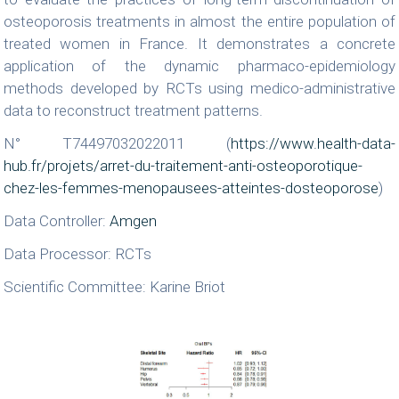
osteoporosis treatments in almost the entire population of
treated women in France. It demonstrates a concrete
application of the dynamic pharmaco-epidemiology
methods developed by RCTs using medico-administrative
data to reconstruct treatment patterns.
N° T74497032022011 (
https://www.health-data-
hub.fr/projets/arret-du-traitement-anti-osteoporotique-
chez-les-femmes-menopausees-atteintes-dosteoporose
)
Data Controller:
Amgen
Data Processor: RCTs
Scientific Committee: Karine Briot